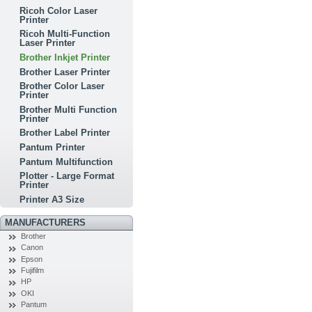
Ricoh Color Laser
Printer
Ricoh Multi-Function
Laser Printer
Brother Inkjet Printer
Brother Laser Printer
Brother Color Laser
Printer
Brother Multi Function
Printer
Brother Label Printer
Pantum Printer
Pantum Multifunction
Plotter - Large Format
Printer
Printer A3 Size
MANUFACTURERS
Brother
Canon
Epson
Fujifilm
HP
OKI
Pantum