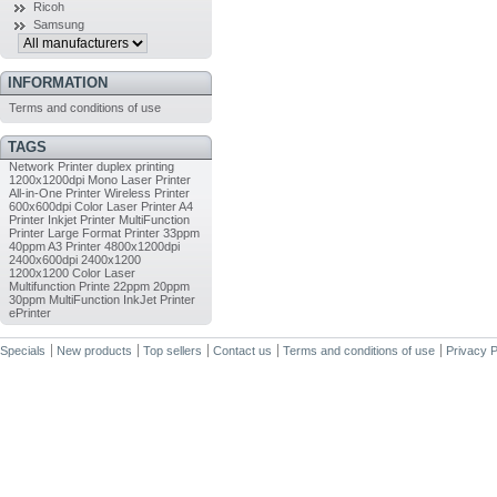
Ricoh
Samsung
INFORMATION
Terms and conditions of use
TAGS
Network Printer
duplex printing
1200x1200dpi
Mono Laser Printer
All-in-One Printer
Wireless Printer
600x600dpi
Color Laser Printer
A4
Printer
Inkjet Printer
MultiFunction
Printer
Large Format Printer
33ppm
40ppm
A3 Printer
4800x1200dpi
2400x600dpi
2400x1200
1200x1200
Color Laser
Multifunction Printe
22ppm
20ppm
30ppm
MultiFunction InkJet Printer
ePrinter
Specials
New products
Top sellers
Contact us
Terms and conditions of use
Privacy P