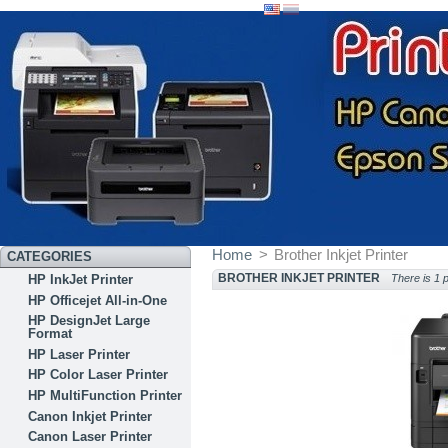
Home
>
Brother Inkjet Printer
CATEGORIES
BROTHER INKJET PRINTER
HP InkJet Printer
There is 1 
HP Officejet All-in-One
HP DesignJet Large
Format
HP Laser Printer
HP Color Laser Printer
HP MultiFunction Printer
Canon Inkjet Printer
Canon Laser Printer