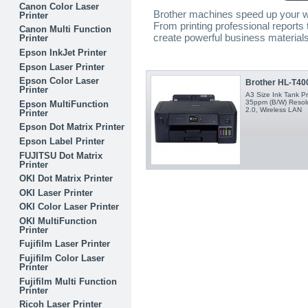
Canon Color Laser
Brother machines speed up your w
Printer
From printing professional reports
Canon Multi Function
create powerful business materials 
Printer
Epson InkJet Printer
Epson Laser Printer
Epson Color Laser
Brother HL-T400
Printer
A3 Size Ink Tank Pr
35ppm (B/W) Resolu
Epson MultiFunction
2.0, Wireless LAN
Printer
Epson Dot Matrix Printer
Epson Label Printer
FUJITSU Dot Matrix
Printer
OKI Dot Matrix Printer
OKI Laser Printer
OKI Color Laser Printer
OKI MultiFunction
Printer
Fujifilm Laser Printer
Fujifilm Color Laser
Printer
Fujifilm Multi Function
Printer
Ricoh Laser Printer