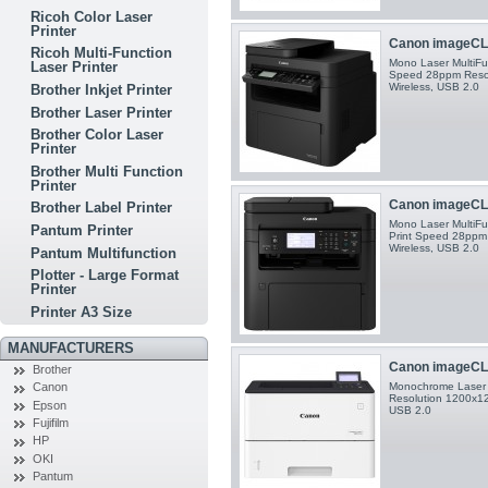
Ricoh Color Laser
Printer
Canon imageCLA
Ricoh Multi-Function
Mono Laser MultiFun
Laser Printer
Speed 28ppm Resol
Wireless, USB 2.0
Brother Inkjet Printer
Brother Laser Printer
Brother Color Laser
Printer
Brother Multi Function
Printer
Canon imageCLA
Brother Label Printer
Mono Laser MultiFun
Pantum Printer
Print Speed 28ppm 
Wireless, USB 2.0
Pantum Multifunction
Plotter - Large Format
Printer
Printer A3 Size
MANUFACTURERS
Canon imageCL
Brother
Monochrome Laser P
Canon
Resolution 1200x120
Epson
USB 2.0
Fujifilm
HP
OKI
Pantum