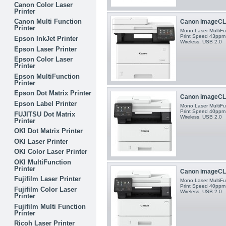
Canon Color Laser
Printer
Canon Multi Function
Canon imageCLA
Printer
Mono Laser MultiFun
Print Speed 43ppm 
Epson InkJet Printer
Wireless, USB 2.0
Epson Laser Printer
Epson Color Laser
Printer
Epson MultiFunction
Printer
Epson Dot Matrix Printer
Canon imageCLA
Epson Label Printer
Mono Laser MultiFun
Print Speed 40ppm 
FUJITSU Dot Matrix
Wireless, USB 2.0
Printer
OKI Dot Matrix Printer
OKI Laser Printer
OKI Color Laser Printer
OKI MultiFunction
Printer
Canon imageCLA
Fujifilm Laser Printer
Mono Laser MultiFun
Print Speed 40ppm 
Fujifilm Color Laser
Wireless, USB 2.0
Printer
Fujifilm Multi Function
Printer
Ricoh Laser Printer