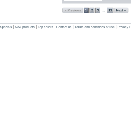
« Previous
1
2
3
13
Next »
...
Specials
New products
Top sellers
Contact us
Terms and conditions of use
Privacy P