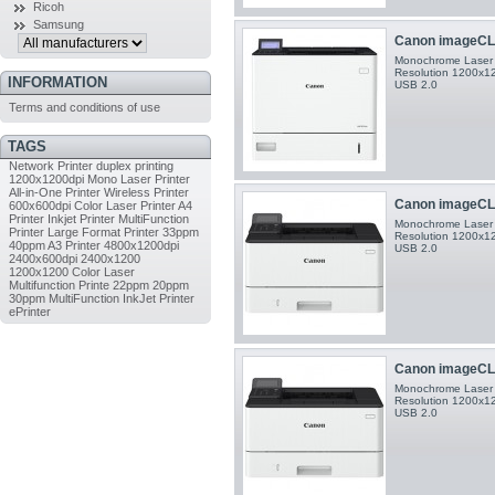
Ricoh
Samsung
Canon imageCL
Monochrome Laser P
Resolution 1200x120
INFORMATION
USB 2.0
Terms and conditions of use
TAGS
Network Printer
duplex printing
1200x1200dpi
Mono Laser Printer
All-in-One Printer
Wireless Printer
Canon imageCL
600x600dpi
Color Laser Printer
A4
Printer
Inkjet Printer
MultiFunction
Monochrome Laser P
Printer
Large Format Printer
33ppm
Resolution 1200x120
40ppm
A3 Printer
4800x1200dpi
USB 2.0
2400x600dpi
2400x1200
1200x1200
Color Laser
Multifunction Printe
22ppm
20ppm
30ppm
MultiFunction InkJet Printer
ePrinter
Canon imageCL
Monochrome Laser P
Resolution 1200x120
USB 2.0