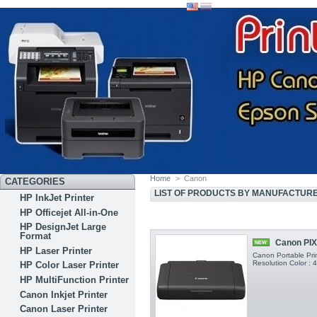
Home
>
Canon
CATEGORIES
LIST OF PRODUCTS BY MANUFACTUR
HP InkJet Printer
HP Officejet All-in-One
HP DesignJet Large
Format
Canon PIX
NEW
HP Laser Printer
Canon Portable Prin
Resolution Color :
HP Color Laser Printer
HP MultiFunction Printer
Canon Inkjet Printer
Canon Laser Printer