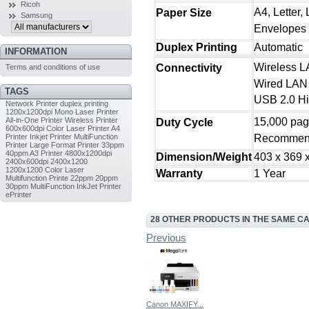
Ricoh
A4, Letter,
Paper Size
Samsung
Envelopes
Duplex Printing
Automatic
INFORMATION
Wireless L
Connectivity
Terms and conditions of use
Wired LAN
TAGS
USB 2.0 H
Network Printer
duplex printing
1200x1200dpi
Mono Laser Printer
All-in-One Printer
Wireless Printer
15,000 pa
Duty Cycle
600x600dpi
Color Laser Printer
A4
Printer
Inkjet Printer
MultiFunction
Recommend
Printer
Large Format Printer
33ppm
40ppm
A3 Printer
4800x1200dpi
Dimension/Weight
403 x 369 x
2400x600dpi
2400x1200
1200x1200
Color Laser
Warranty
1 Year
Multifunction Printe
22ppm
20ppm
30ppm
MultiFunction InkJet Printer
ePrinter
28 OTHER PRODUCTS IN THE SAME C
Previous
Canon MAXIFY...