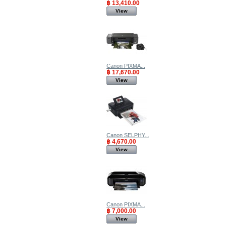
฿ 13,410.00
View
Canon PIXMA...
฿ 17,670.00
View
Canon SELPHY...
฿ 4,670.00
View
Canon PIXMA...
฿ 7,000.00
View