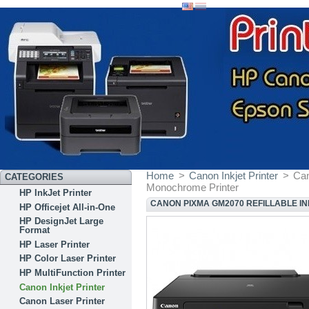
Home
>
Canon Inkjet Printer
>
Can
CATEGORIES
Monochrome Printer
HP InkJet Printer
CANON PIXMA GM2070 REFILLABLE I
HP Officejet All-in-One
HP DesignJet Large
Format
HP Laser Printer
HP Color Laser Printer
HP MultiFunction Printer
Canon Inkjet Printer
Canon Laser Printer