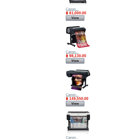
Canon...
฿ 81,000.00
View
Canon...
฿ 98,130.00
View
Canon...
฿ 149,550.00
View
Canon...