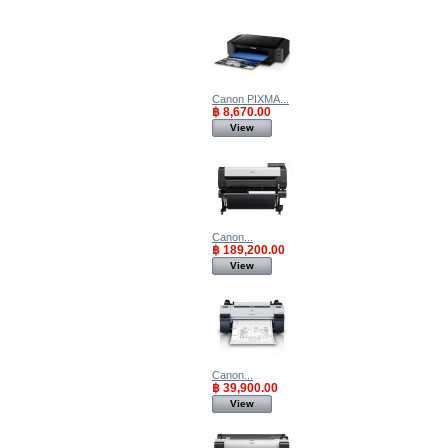
Canon PIXMA...
฿ 8,670.00
View
Canon...
฿ 189,200.00
View
Canon...
฿ 39,900.00
View