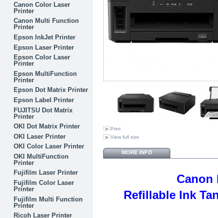
Canon Color Laser
Printer
Canon Multi Function
Printer
Epson InkJet Printer
Epson Laser Printer
Epson Color Laser
Printer
Epson MultiFunction
Printer
Epson Dot Matrix Printer
Epson Label Printer
FUJITSU Dot Matrix
Printer
OKI Dot Matrix Printer
Print
OKI Laser Printer
View full size
OKI Color Laser Printer
MORE INFO
OKI MultiFunction
Printer
Fujifilm Laser Printer
Canon 
Fujifilm Color Laser
Printer
Refillable Ink T
Fujifilm Multi Function
Printer
Ricoh Laser Printer