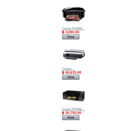
Canon PIXMA...
฿ 3,690.00
View
Canon...
฿ 46,635.00
View
Canon PIXMA...
฿ 30,750.00
View