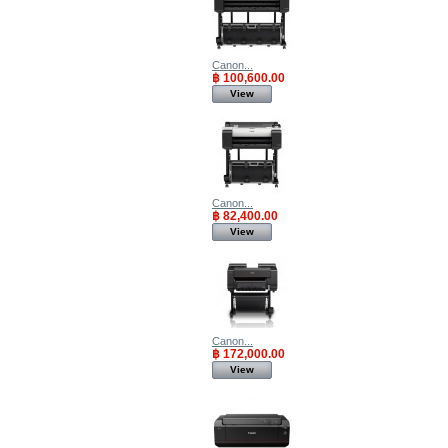
Canon...
฿ 100,600.00
View
Canon...
฿ 82,400.00
View
Canon...
฿ 172,000.00
View