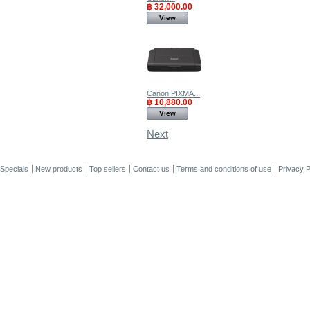
฿ 32,000.00
View
Canon PIXMA...
฿ 10,880.00
View
Next
Specials
New products
Top sellers
Contact us
Terms and conditions of use
Privacy P