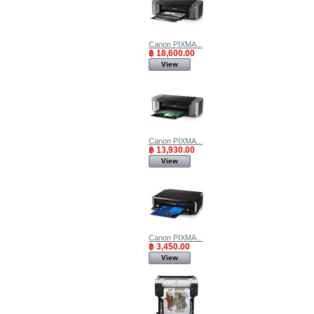
Canon PIXMA...
฿ 18,600.00
View
Canon PIXMA...
฿ 13,930.00
View
Canon PIXMA...
฿ 3,450.00
View