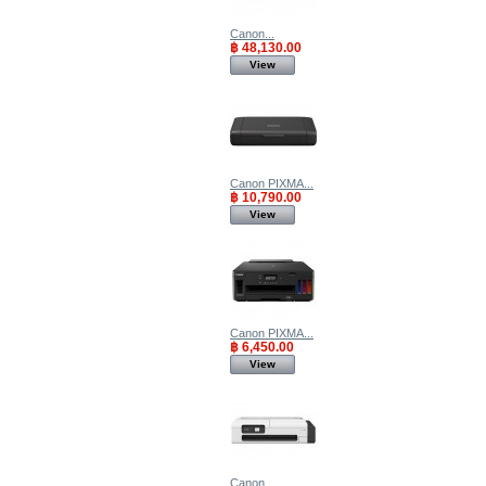
Canon...
฿ 48,130.00
View
Canon PIXMA...
฿ 10,790.00
View
Canon PIXMA...
฿ 6,450.00
View
Canon...