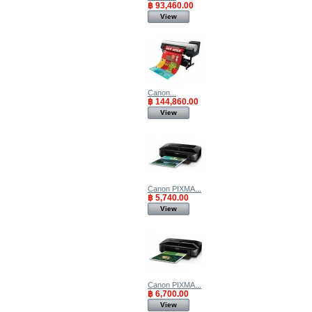
฿ 93,460.00
View
Canon...
฿ 144,860.00
View
Canon PIXMA...
฿ 5,740.00
View
Canon PIXMA...
฿ 6,700.00
View