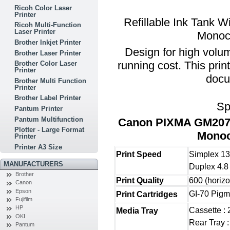
Ricoh Color Laser
Printer
Refillable Ink Tank W
Ricoh Multi-Function
Laser Printer
Monoch
Brother Inkjet Printer
Design for high volu
Brother Laser Printer
running cost. This prin
Brother Color Laser
Printer
docu
Brother Multi Function
Printer
Brother Label Printer
Sp
Pantum Printer
Pantum Multifunction
Canon PIXMA GM2070 
Plotter - Large Format
Monoc
Printer
Printer A3 Size
Print Speed
Simplex 13
MANUFACTURERS
Duplex 4.8
Brother
Print Quality
600 (horizo
Canon
Epson
GI-70 Pigm
Print Cartridges
Fujifilm
HP
Cassette :
Media Tray
OKI
Rear Tray :
Pantum