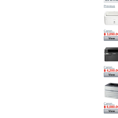
Previous
Canon...
฿ 3,090.0
View
Canon...
฿ 4,200.0
View
Canon...
฿ 6,080.0
View