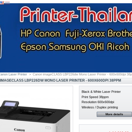
anon Laser Printer
>
Canon imageCLASS LBP226dw Mono Laser Printer - 600x600dpi 38
IMAGECLASS LBP226DW MONO LASER PRINTER - 600X600DPI 38PPM
Black & White Laser Printer
Print Speed 38ppm
Resolution 600x600dpi
Wireless / Duplex printing
More details