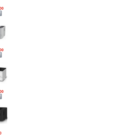
00
00
00
0