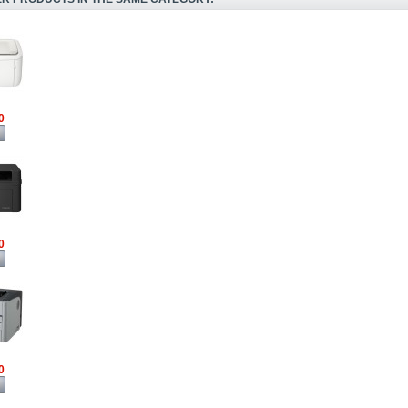
0
0
0