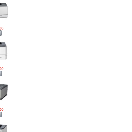
00
00
00