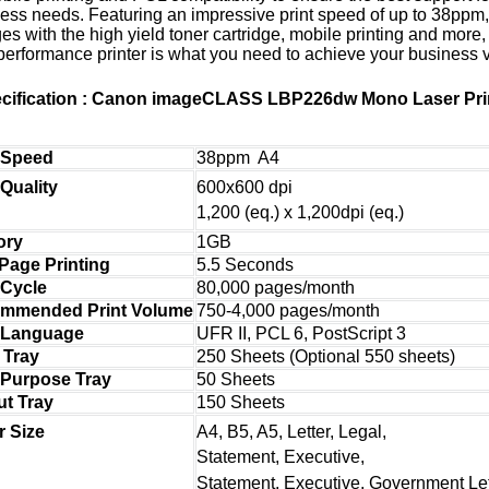
ess needs. Featuring an impressive print speed of up to 38ppm
es with the high yield toner cartridge, mobile printing and more, 
performance printer is what you need to achieve your business v
cification : Canon imageCLASS LBP226dw Mono Laser Pri
t Speed
38ppm A4
600x600 dpi
 Quality
1,200 (eq.) x 1,200dpi (eq.)
ory
1GB
 Page Printing
5.5 Seconds
 Cycle
80,000 pages/month
mmended Print Volume
750-4,000 pages/month
t Language
UFR II, PCL 6, PostScript 3
 Tray
250 Sheets (Optional 550 sheets)
 Purpose Tray
50 Sheets
ut Tray
150 Sheets
A4, B5, A5, Letter, Legal,
r Size
Statement, Executive,
Statement, Executive, Government Let