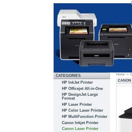
Home
>
C
CATEGORIES
CANON 
HP InkJet Printer
HP Officejet All-in-One
HP DesignJet Large
Format
HP Laser Printer
HP Color Laser Printer
HP MultiFunction Printer
Canon Inkjet Printer
Canon Laser Printer