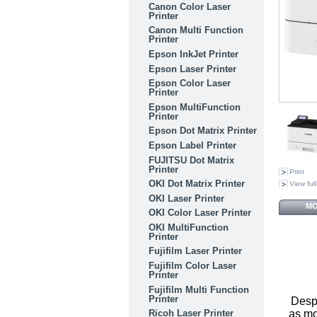
Canon Color Laser
Printer
Canon Multi Function
Printer
Epson InkJet Printer
Epson Laser Printer
Epson Color Laser
Printer
Epson MultiFunction
Printer
Epson Dot Matrix Printer
Epson Label Printer
FUJITSU Dot Matrix
Printer
Print
OKI Dot Matrix Printer
View full
OKI Laser Printer
MO
OKI Color Laser Printer
OKI MultiFunction
Printer
Fujifilm Laser Printer
Fujifilm Color Laser
Printer
Fujifilm Multi Function
Printer
Despi
as mo
Ricoh Laser Printer