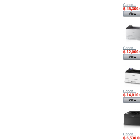
Canon...
฿ 45,300.
View
Canon...
฿ 12,000.
View
Canon...
฿ 14,010.
View
Canon...
฿ 6,530.0