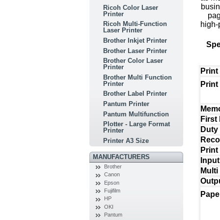
busin
Ricoh Color Laser
Printer
pag
high-
Ricoh Multi-Function
Laser Printer
Brother Inkjet Printer
Spe
Brother Laser Printer
Brother Color Laser
Printer
Prin
Brother Multi Function
Printer
Print
Brother Label Printer
Pantum Printer
Mem
Pantum Multifunction
First
Plotter - Large Format
Duty
Printer
Reco
Printer A3 Size
Prin
MANUFACTURERS
Input
Brother
Multi
Canon
Outp
Epson
Fujifilm
Pape
HP
OKI
Pantum