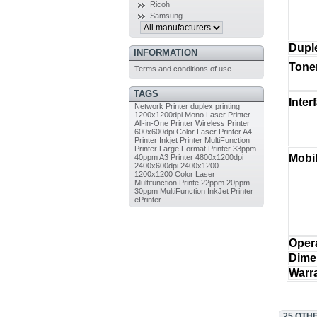
Ricoh
Samsung
Duple
INFORMATION
Toner
Terms and conditions of use
TAGS
Inter
Network Printer
duplex printing
1200x1200dpi
Mono Laser Printer
All-in-One Printer
Wireless Printer
600x600dpi
Color Laser Printer
A4
Printer
Inkjet Printer
MultiFunction
Printer
Large Format Printer
33ppm
Mobil
40ppm
A3 Printer
4800x1200dpi
2400x600dpi
2400x1200
1200x1200
Color Laser
Multifunction Printe
22ppm
20ppm
30ppm
MultiFunction InkJet Printer
ePrinter
Oper
Dime
Warr
25 OTH