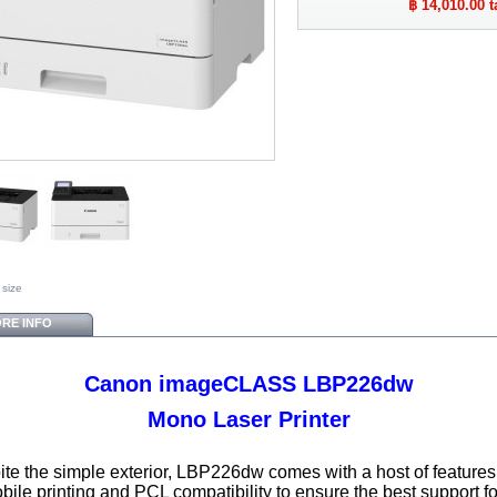
฿ 14,010.00
t
 size
RE INFO
Canon imageCLASS LBP226dw
Mono Laser Printer
te the simple exterior, LBP226dw comes with a host of feature
bile printing and PCL compatibility to ensure the best support fo