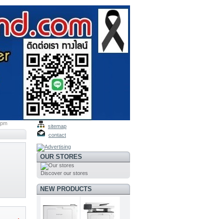
ppm
sitemap
contact
OUR STORES
Discover our stores
NEW PRODUCTS