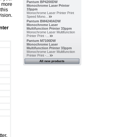
Pantum BP4200DW
, more
Monochrome Laser Printer
this
33ppm
Monochrome Laser Printer Print
ision.
Speed Mono...
Pantum BM4240ADW
Monochrome Laser
nter
Multifunction Printer 33ppm
Monochrome Laser Multifunction
Printer Print -...
Pantum M7100DW
Monochrome Laser
Multifunction Printer 33ppm
Monochrome Laser Multifunction
Printer Print -...
All new products
ter,