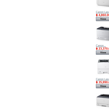
Canon Lase
฿ 4,860.0
View
Canon...
฿ 23,370.
View
Canon Lase
฿ 35,990.
View