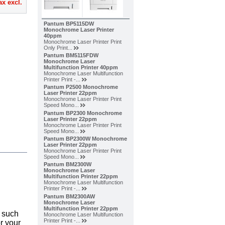
ax excl.
Pantum BP5115DW
Monochrome Laser Printer
40ppm
Monochrome Laser Printer Print
Only Print...
Pantum BM5115FDW
Monochrome Laser
Multifunction Printer 40ppm
Monochrome Laser Multifunction
Printer Print -...
Pantum P2500 Monochrome
Laser Printer 22ppm
Monochrome Laser Printer Print
Speed Mono...
Pantum BP2300 Monochrome
Laser Printer 22ppm
Monochrome Laser Printer Print
Speed Mono...
Pantum BP2300W Monochrome
Laser Printer 22ppm
Monochrome Laser Printer Print
Speed Mono...
Pantum BM2300W
Monochrome Laser
Multifunction Printer 22ppm
Monochrome Laser Multifunction
Printer Print -...
Pantum BM2300AW
Monochrome Laser
Multifunction Printer 22ppm
s such
Monochrome Laser Multifunction
Printer Print -...
r your