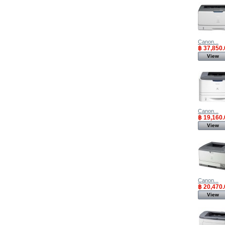
Canon...
฿ 37,850.
View
Canon...
฿ 19,160.
View
Canon...
฿ 20,470.
View