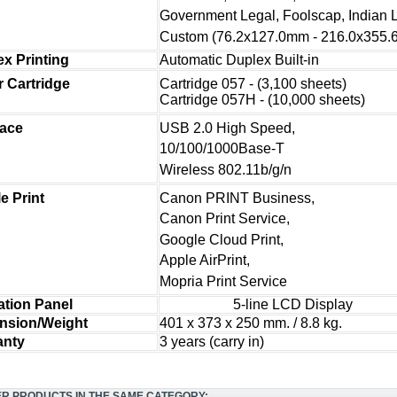
Government Legal, Foolscap, Indian 
Custom (76.2x127.0mm - 216.0x355
x Printing
Automatic Duplex Built-in
Cartridge 057 - (3,100 sheets)
 Cartridg
e
Cartridge 057H - (10,000 sheets)
USB 2.0 High Speed,
face
10/100/1000Base-T
Wireless 802.11b/g/n
Canon PRINT Business,
e Print
Canon Print Service,
Google Cloud Print,
Apple AirPrint,
Mopria Print Service
ation Panel
5-line LCD Display
nsion/Weight
401 x 373 x 250 mm. / 8.8 kg.
anty
3 years (carry in)
ER PRODUCTS IN THE SAME CATEGORY: