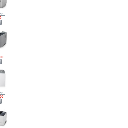
r...
0
00
r...
00