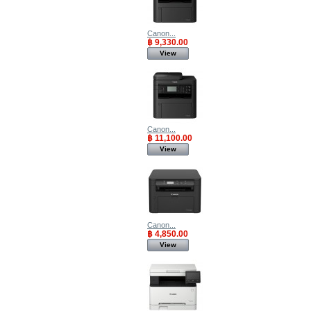
Canon...
฿ 9,330.00
View
Canon...
฿ 11,100.00
View
Canon...
฿ 4,850.00
View