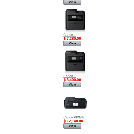
View
Canon...
฿ 7,280.00
View
Canon...
฿ 8,400.00
View
Canon PIXMA...
฿ 12,140.00
View