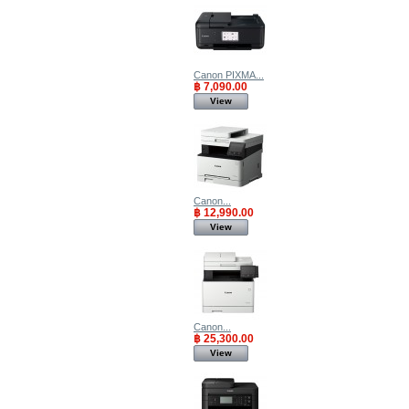
Canon PIXMA...
฿ 7,090.00
View
Canon...
฿ 12,990.00
View
Canon...
฿ 25,300.00
View