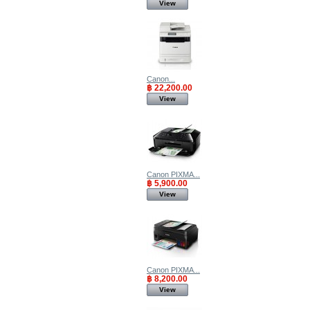
View
Canon...
฿ 22,200.00
View
Canon PIXMA...
฿ 5,900.00
View
Canon PIXMA...
฿ 8,200.00
View