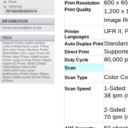
600 x 60
Ricoh
Print Resolution
Samsung
Print Quality
1,200 x 
Image R
INFORMATION
Terms and conditions of use
UFR II, 
Printer
Languages
TAGS
Standar
Network Printer
duplex printing
Auto Duplex Print
1200x1200dpi
Mono Laser Printer
All-in-One Printer
Wireless Printer
Supporte
Direct Print
600x600dpi
Color Laser Printer
A4
Printer
Inkjet Printer
MultiFunction
80,000 p
Duty Cycle
Printer
Large Format Printer
33ppm
40ppm
A3 Printer
4800x1200dpi
2400x600dpi
2400x1200
Scan
1200x1200
Color Laser
Multifunction Printe
22ppm
20ppm
Color Co
Scan Type
30ppm
MultiFunction InkJet Printer
ePrinter
1-Sided:
Scan Speed
38 ipm (
2-Sided:
70 ipm (
50 sheet