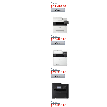
Canon...
฿ 11,410.00
View
Canon...
฿ 15,420.00
View
Canon...
฿ 27,945.00
View
Canon...
฿ 10,835.00