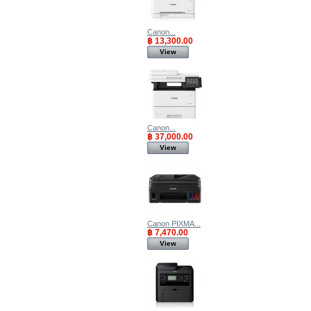
Canon...
฿ 13,300.00
View
Canon...
฿ 37,000.00
View
Canon PIXMA...
฿ 7,470.00
View