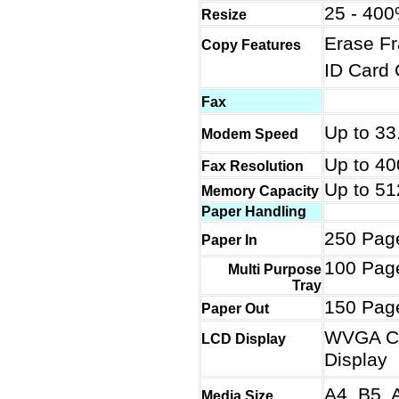
25 - 400
Resize
Erase Fr
Copy Features
ID Card 
Fax
Up to 33
Modem Speed
Up to 40
Fax Resolution
Up to 5
Memory Capacity
Paper Handling
250 Pag
Paper In
100 Pag
Multi Purpose
Tray
150 Pag
Paper Out
WVGA Co
LCD Display
Display
A4, B5, A
Media Size