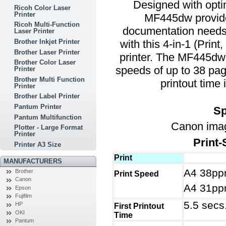
Designed with optim
Ricoh Color Laser
Printer
MF445dw provide
Ricoh Multi-Function
documentation needs.
Laser Printer
with this 4-in-1 (Prin
Brother Inkjet Printer
Brother Laser Printer
printer. The MF445dw
Brother Color Laser
speeds of up to 38 page
Printer
Brother Multi Function
printout time
Printer
Brother Label Printer
Pantum Printer
Sp
Pantum Multifunction
Canon im
Plotter - Large Format
Printer
Print
Printer A3 Size
Print
MANUFACTURERS
A4 38pp
Brother
Print Speed
Canon
A4 31pp
Epson
Fujifilm
5.5 secs
HP
First Printout
OKI
Time
Pantum