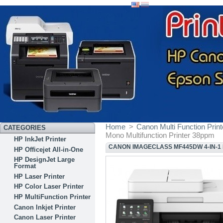
Home
>
Canon Multi Function Print
CATEGORIES
Mono Multifunction Printer 38ppm
HP InkJet Printer
CANON IMAGECLASS MF445DW 4-IN-1
HP Officejet All-in-One
HP DesignJet Large
Format
HP Laser Printer
HP Color Laser Printer
HP MultiFunction Printer
Canon Inkjet Printer
Canon Laser Printer