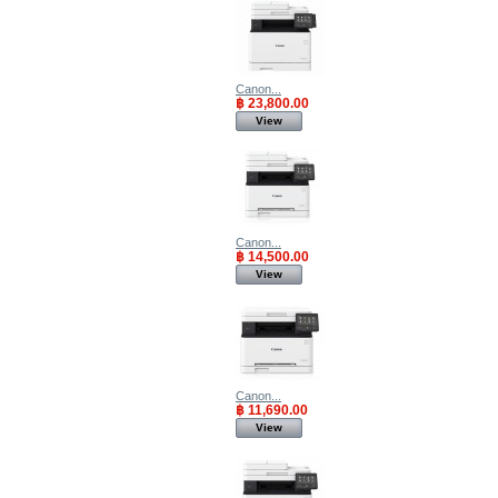
Canon...
฿ 23,800.00
View
Canon...
฿ 14,500.00
View
Canon...
฿ 11,690.00
View