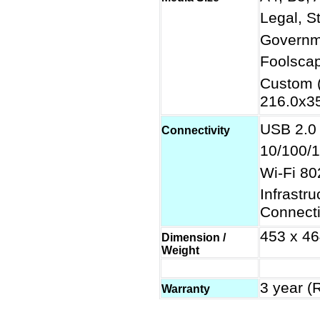
Legal, S
Governme
Foolscap
Custom 
216.0x3
USB 2.0
Connectivity
10/100/1
Wi-Fi 80
Infrastr
Connect
453 x 46
Dimension /
Weight
3 year (
Warranty