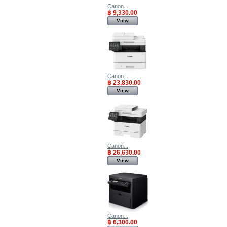
Canon...
฿ 9,330.00
View
Canon...
฿ 23,830.00
View
Canon...
฿ 26,630.00
View
Canon...
฿ 6,300.00