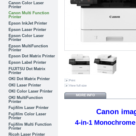
Canon Color Laser
Printer
Canon Multi Function
Printer
Epson InkJet Printer
Epson Laser Printer
Epson Color Laser
Printer
Epson MultiFunction
Printer
Epson Dot Matrix Printer
Epson Label Printer
FUJITSU Dot Matrix
Printer
OKI Dot Matrix Printer
Print
OKI Laser Printer
View full size
OKI Color Laser Printer
MORE INFO
OKI MultiFunction
Printer
Fujifilm Laser Printer
Canon ima
Fujifilm Color Laser
Printer
4-in-1 Monochrome 
Fujifilm Multi Function
Printer
Ricoh Laser Printer