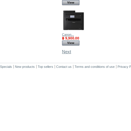
View
Canon...
฿ 9,900.00
View
Next
Specials
New products
Top sellers
Contact us
Terms and conditions of use
Privacy P