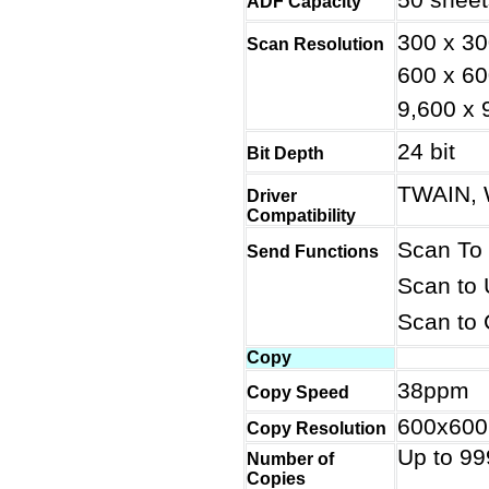
ADF Capacity
300 x 30
Scan Resolution
600 x 60
9,600 x 
24 bit
Bit Depth
TWAIN, 
Driver
Compatibility
Scan To
Send Functions
Scan to
Scan to 
Copy
38ppm
Copy Speed
600x600
Copy Resolution
Up to 99
Number of
Copies