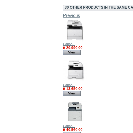
30 OTHER PRODUCTS IN THE SAME C
Previous
Canon...
฿ 20,990.00
View
Canon...
฿ 13,650.00
View
Canon...
฿ 40,560.00