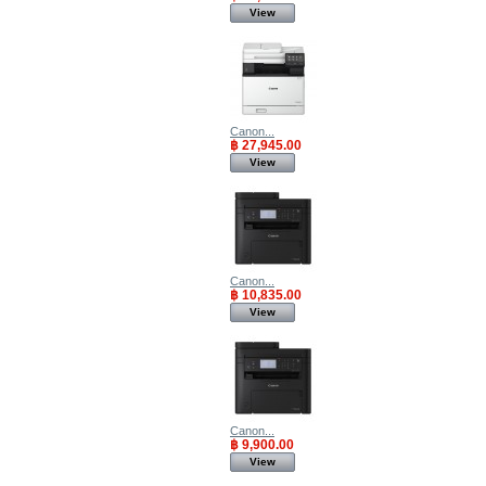
View
Canon...
฿ 27,945.00
View
Canon...
฿ 10,835.00
View
Canon...
฿ 9,900.00
View