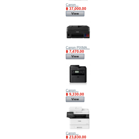
Canon...
฿ 37,000.00
View
Canon PIXMA...
฿ 7,470.00
View
Canon...
฿ 9,330.00
View
Canon...
฿ 23,830.00