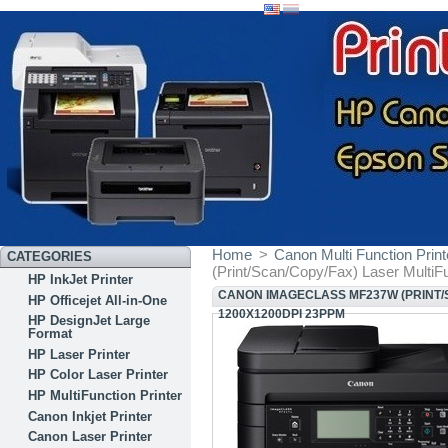
Home
>
Canon Multi Function Print
CATEGORIES
(Print/Scan/Copy/Fax) Laser MultiF
HP InkJet Printer
CANON IMAGECLASS MF237W (PRINT/S
HP Officejet All-in-One
1200X1200DPI 23PPM
HP DesignJet Large
Format
HP Laser Printer
HP Color Laser Printer
HP MultiFunction Printer
Canon Inkjet Printer
Canon Laser Printer