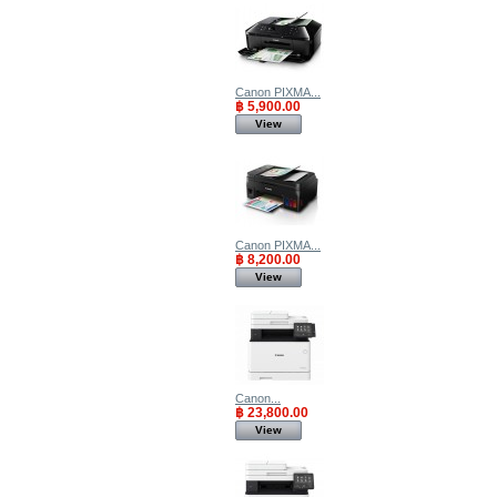
Canon PIXMA...
฿ 5,900.00
View
Canon PIXMA...
฿ 8,200.00
View
Canon...
฿ 23,800.00
View