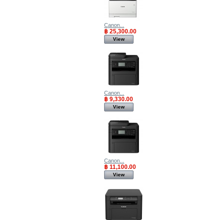
Canon...
฿ 25,300.00
View
Canon...
฿ 9,330.00
View
Canon...
฿ 11,100.00
View