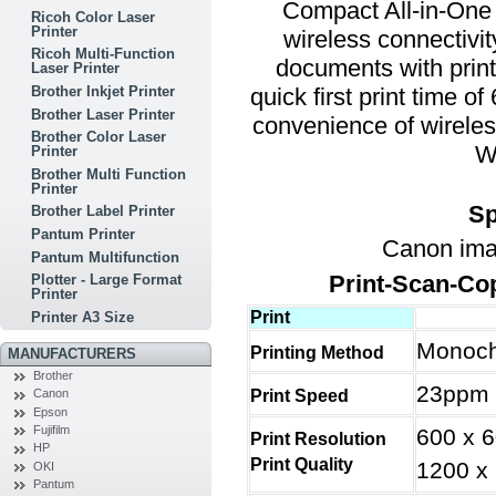
Compact All-in-One 
Ricoh Color Laser
Printer
wireless connectivit
Ricoh Multi-Function
documents with print
Laser Printer
quick first print time o
Brother Inkjet Printer
Brother Laser Printer
convenience of wireles
Brother Color Laser
W
Printer
Brother Multi Function
Printer
Sp
Brother Label Printer
Pantum Printer
Canon im
Pantum Multifunction
Print-Scan-Co
Plotter - Large Format
Printer
Print
Printer A3 Size
Monoch
Printing Method
MANUFACTURERS
Brother
23ppm 
Print Speed
Canon
Epson
Fujifilm
600 x 
Print Resolution
HP
Print Quality
1200 x 
OKI
Pantum