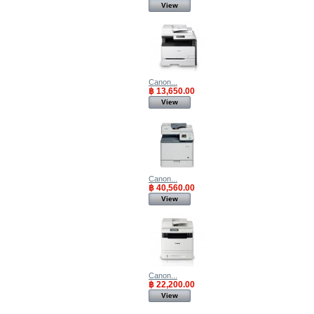
View
Canon...
฿ 13,650.00
View
Canon...
฿ 40,560.00
View
Canon...
฿ 22,200.00
View