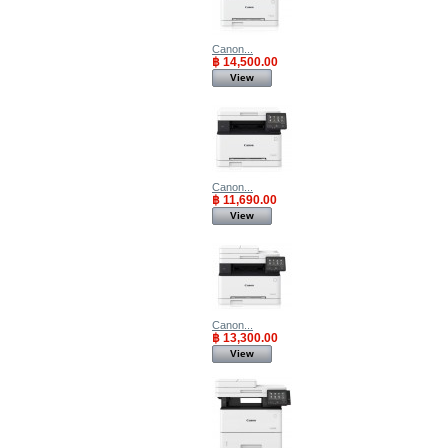
Canon...
฿ 14,500.00
View
Canon...
฿ 11,690.00
View
Canon...
฿ 13,300.00
View