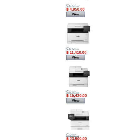
Canon...
฿ 4,850.00
View
Canon...
฿ 11,410.00
View
Canon...
฿ 15,420.00
View
Canon...
฿ 23,900.00