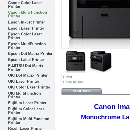
Canon Color Laser
Printer
Canon Multi Function
Printer
Epson InkJet Printer
Epson Laser Printer
Epson Color Laser
Printer
Epson MultiFunction
Printer
Epson Dot Matrix Printer
Epson Label Printer
FUJITSU Dot Matrix
Printer
OKI Dot Matrix Printer
Print
OKI Laser Printer
View full size
OKI Color Laser Printer
MORE INFO
OKI MultiFunction
Printer
Fujifilm Laser Printer
Canon im
Fujifilm Color Laser
Printer
Monochrome Lase
Fujifilm Multi Function
Printer
Ricoh Laser Printer