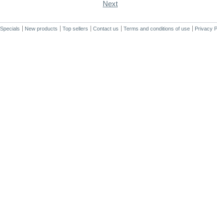
Next
Specials
New products
Top sellers
Contact us
Terms and conditions of use
Privacy P