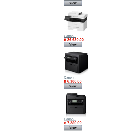
View
Canon...
฿ 26,630.00
View
Canon...
฿ 6,300.00
View
Canon...
฿ 7,280.00
View