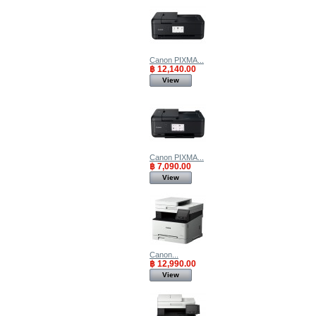
Canon PIXMA...
฿ 12,140.00
View
Canon PIXMA...
฿ 7,090.00
View
Canon...
฿ 12,990.00
View