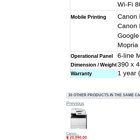
Wi-Fi 8
Canon 
Mobile Printing
Canon P
Google 
Mopria 
6-line
Operational Panel
390 x 4
Dimension / Weight
1 year 
Warranty
30 OTHER PRODUCTS IN THE SAME C
Previous
Canon...
฿ 20,990.00