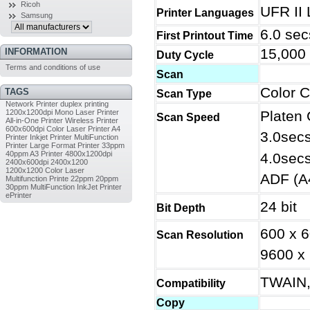
Ricoh
UFR II
Printer Languages
Samsung
6.0 sec
First Printout Time
15,000
INFORMATION
Duty Cycle
Terms and conditions of use
Scan
Color 
TAGS
Scan Type
Network Printer
duplex printing
1200x1200dpi
Mono Laser Printer
Platen 
Scan Speed
All-in-One Printer
Wireless Printer
600x600dpi
Color Laser Printer
A4
3.0secs
Printer
Inkjet Printer
MultiFunction
Printer
Large Format Printer
33ppm
40ppm
A3 Printer
4800x1200dpi
4.0secs
2400x600dpi
2400x1200
1200x1200
Color Laser
ADF (A4
Multifunction Printe
22ppm
20ppm
30ppm
MultiFunction InkJet Printer
ePrinter
24 bit
Bit Depth
600 x 6
Scan Resolution
9600 x 
TWAIN,
Compatibility
Copy