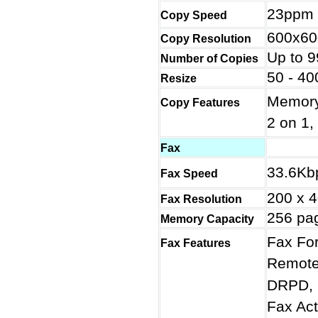
23ppm
Copy Speed
600x60
Copy Resolution
Up to 9
Number of Copies
50 - 4
Resize
Memory
Copy Features
2 on 1,
Fax
33.6Kb
Fax Speed
200 x 
Fax Resolution
256 pa
Memory Capacity
Fax For
Fax Features
Remote 
DRPD, 
Fax Act