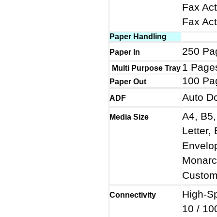
Fax Act
Fax Ac
Paper Handling
250 Pa
Paper In
1 Page
Multi Purpose Tray
100 Pa
Paper Out
Auto D
ADF
A4, B5,
Media Size
Letter,
Envelo
Monarc
Custom
High-S
Connectivity
10 / 10