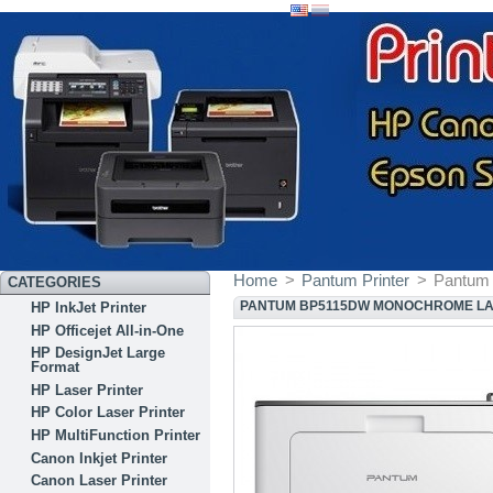
Home
>
Pantum Printer
>
Pantum
CATEGORIES
PANTUM BP5115DW MONOCHROME LA
HP InkJet Printer
HP Officejet All-in-One
HP DesignJet Large
Format
HP Laser Printer
HP Color Laser Printer
HP MultiFunction Printer
Canon Inkjet Printer
Canon Laser Printer