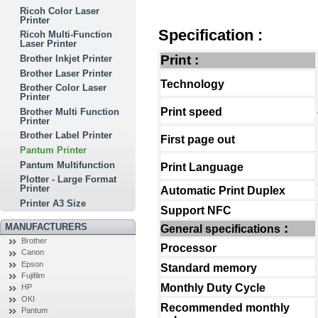
Ricoh Color Laser
Printer
Specification :
Ricoh Multi-Function
Laser Printer
Print :
Brother Inkjet Printer
Brother Laser Printer
Technology
Brother Color Laser
Printer
Print speed
Brother Multi Function
Printer
Brother Label Printer
First page out
Pantum Printer
Pantum Multifunction
Print Language
Plotter - Large Format
Printer
Automatic Print Duplex
Printer A3 Size
Support NFC
:
MANUFACTURERS
General specifications
Brother
Processor
Canon
Epson
Standard memory
Fujifilm
Monthly Duty Cycle
HP
OKI
Recommended monthly
Pantum