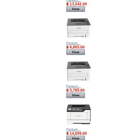
Pantum...
฿ 13,542.00
View
Pantum...
฿ 6,065.00
View
Pantum...
฿ 5,785.00
View
Pantum...
฿ 14,009.00
View