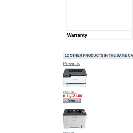
Warranty
12 OTHER PRODUCTS IN THE SAME C
Previous
Pantum...
฿ 11,121.00
View