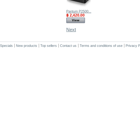
Pantum P2500...
฿ 2,420.00
View
Next
Specials
New products
Top sellers
Contact us
Terms and conditions of use
Privacy P