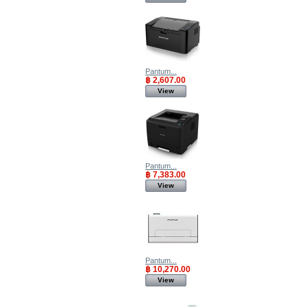
Pantum...
฿ 2,607.00
View
Pantum...
฿ 7,383.00
View
Pantum...
฿ 10,270.00
View