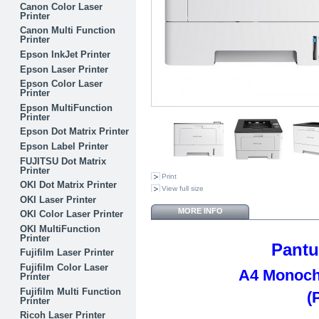
Canon Color Laser
Printer
Canon Multi Function
Printer
Epson InkJet Printer
Epson Laser Printer
Epson Color Laser
Printer
Epson MultiFunction
Printer
Epson Dot Matrix Printer
Epson Label Printer
FUJITSU Dot Matrix
Printer
Print
OKI Dot Matrix Printer
View full size
OKI Laser Printer
MORE INFO
OKI Color Laser Printer
OKI MultiFunction
Printer
Pant
Fujifilm Laser Printer
Fujifilm Color Laser
A4 Monoch
Printer
Fujifilm Multi Function
(
Printer
Ricoh Laser Printer