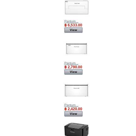
Pantum...
฿ 6,533.00
View
Pantum...
฿ 2,790.00
View
Pantum...
฿ 2,420.00
View