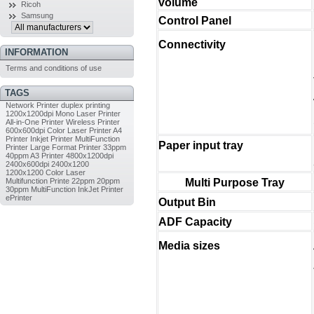
volume
Ricoh
Samsung
Control Panel
Connectivity
INFORMATION
Terms and conditions of use
TAGS
Network Printer
duplex printing
1200x1200dpi
Mono Laser Printer
All-in-One Printer
Wireless Printer
600x600dpi
Color Laser Printer
A4
Printer
Inkjet Printer
MultiFunction
Paper input tray
Printer
Large Format Printer
33ppm
40ppm
A3 Printer
4800x1200dpi
2400x600dpi
2400x1200
1200x1200
Color Laser
Multifunction Printe
22ppm
20ppm
Multi Purpose Tray
30ppm
MultiFunction InkJet Printer
ePrinter
Output Bin
ADF Capacity
Media sizes